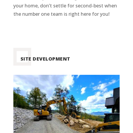
your home, don’t settle for second-best when
the number one team is right here for you!
SITE DEVELOPMENT