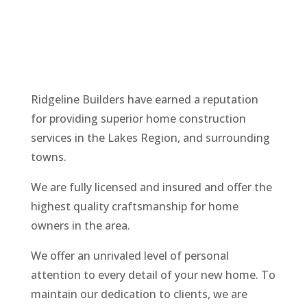
Ridgeline
Builders
have earned a reputation
for providing superior home construction
services in the Lakes Region, and surrounding
towns.
We are fully licensed and insured and offer the
highest quality craftsmanship for home
owners in the area.
We offer an unrivaled level of personal
attention to every detail of your new home. To
maintain our dedication to clients, we are