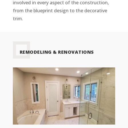
involved in every aspect of the construction,
from the blueprint design to the decorative
trim.
REMODELING & RENOVATIONS