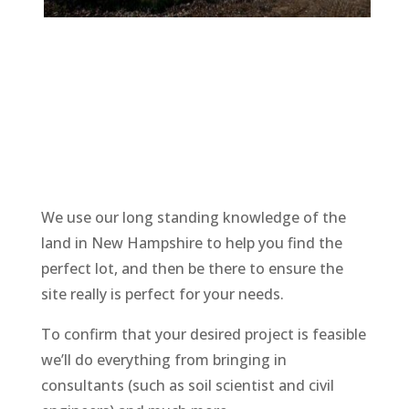
We use our long standing knowledge of the
land in New Hampshire to help you find the
perfect lot, and then be there to ensure the
site really is perfect for your needs.
To confirm that your desired project is feasible
we’ll do everything from bringing in
consultants (such as soil scientist and civil