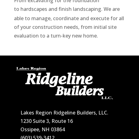
From excavating for the foundation
to
hardscapes
and finish landscaping.
We are
able to manage, coordinate and execute for all
of your construction needs, from initial site
evaluation to a turn-key new home.
Lakes Region Ridgeline Builders, LLC.
1230 Suite 3, Route 16
Ossipee, NH 03864
(603) 539-3412