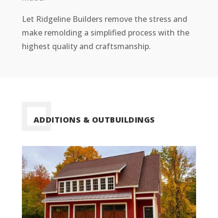
Let
Ridgeline
Builders remove the stress and
make remolding a simplified process with the
highest quality and
craftsmanship.
ADDITIONS & OUTBUILDINGS