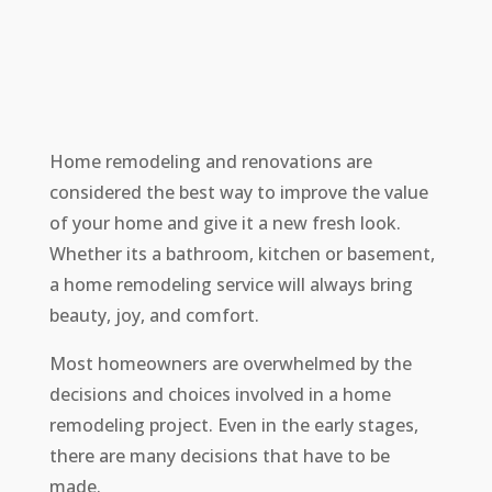
Home remodeling and renovations are
considered the best way to improve the value
of your home and give it a new fresh look.
Whether its a bathroom, kitchen or basement,
a home remodeling service will always bring
beauty, joy, and comfort.
Most homeowners are overwhelmed by the
decisions and choices involved in a home
remodeling project. Even in the early stages,
there are many decisions that have to be
made.