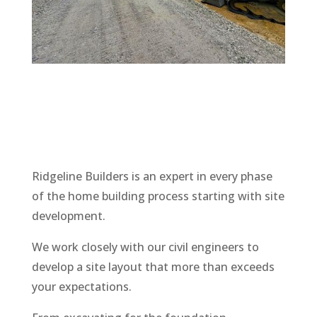
Ridgeline
Builders is an expert in every phase
of the home building process starting with site
development.
We work closely with our civil engineers to
develop a site layout that more than exceeds
your expectations.