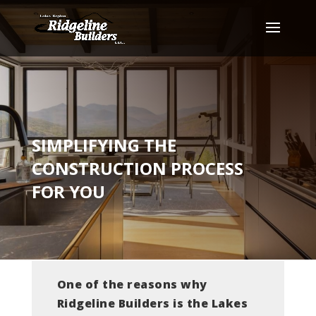
SIMPLIFYING THE
CONSTRUCTION PROCESS
FOR YOU
One of the reasons why
Ridgeline Builders is the Lakes