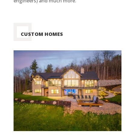
engineers) and much more.
CUSTOM HOMES