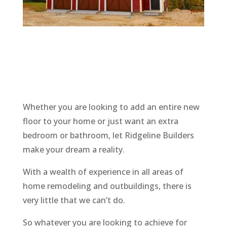
Whether you are looking to add an entire new
floor to your home or just want an extra
bedroom or bathroom, let
Ridgeline
Builders
make your dream a reality.
With a wealth of experience in all areas of
home remodeling and outbuildings, there is
very little that we can’t do.
So whatever you are looking to achieve for