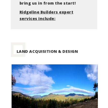
bring us in from the start!
Ridgeline
Builders expert
services include:
LAND ACQUISITION & DESIGN