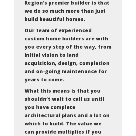
Region’s premier builder is that
we do so much more than just
build beautiful homes.
Our team of experienced
custom home builders are with
you every step of the way, from
initial vision to land
acquisition, design, completion
and on-going maintenance for
years to come.
What this means is that you
shouldn’t wait to call us until
you have complete
architectural plans and a lot on
which to build. The value we
can provide multiplies if you